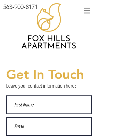
563-900-8171
Get In Touch
Leave your contact information here: