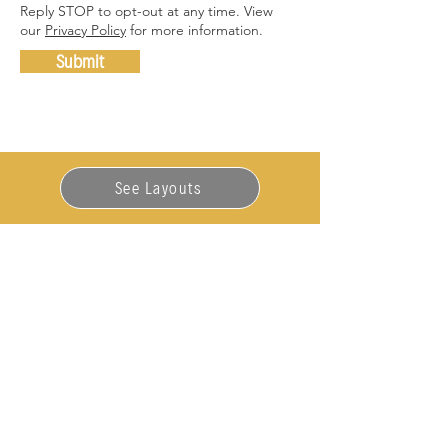
Reply STOP to opt-out at any time. View
our
Privacy Policy
for more information.
Submit
See Layouts
563-900-8171