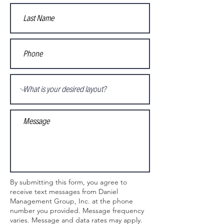
By submitting this form, you agree to
receive text messages from Daniel
Management Group, Inc. at the phone
number you provided. Message frequency
varies. Message and data rates may apply.